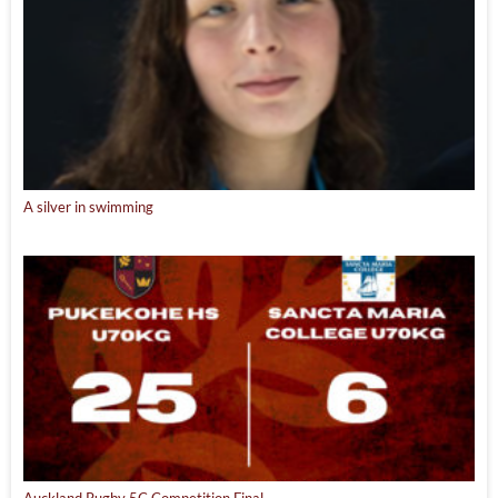
A silver in swimming
Auckland Rugby 5C Competition Final