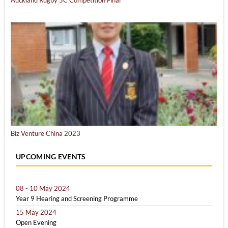
Biz Venture China 2023
UPCOMING EVENTS
08 - 10 May 2024
Year 9 Hearing and Screening Programme
15 May 2024
Open Evening