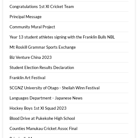
Congratulations 1st XI Cricket Team
Principal Message
Community Mural Project
Year 13 student athletes signing with the Franklin Bulls NBL
Mt Roskill Grammar Sports Exchange
Biz Venture China 2023
Student Election Results Declaration
Franklin Art Festival
SCGNZ University of Otago - Sheilah Winn Festival
Languages Department - Japanese News
Hockey Boys 1st XI Squad 2023
Blood Drive at Pukekohe High School
Counties Manukau Cricket Assoc Final