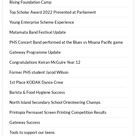
Rising Foundation Camp
Top Scholar Award 2022 Presented at Parliament
Young Enterprise Scheme Experience
Matamata Band Festival Update
PHS Concert Band performed at the Blues vs Moana Pacific game
Gateway Programme Update
Congratulations Keiran McGuire Year 12
Former PHS student Jarod Wilson
1st Place KODAK Dance Crew
Barista & Food Hygiene Success
North Island Secondary School Orienteering Champs
Printopia Permaset Screen Printing Competition Results
Gateway Success
Tools to support our teens