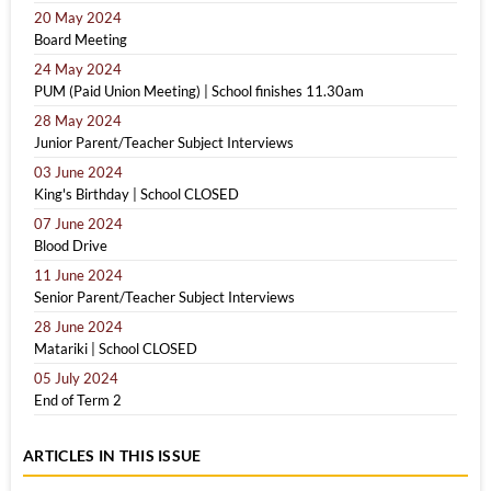
20 May 2024
Board Meeting
24 May 2024
PUM (Paid Union Meeting) | School finishes 11.30am
28 May 2024
Junior Parent/Teacher Subject Interviews
03 June 2024
King's Birthday | School CLOSED
07 June 2024
Blood Drive
11 June 2024
Senior Parent/Teacher Subject Interviews
28 June 2024
Matariki | School CLOSED
05 July 2024
End of Term 2
ARTICLES IN THIS ISSUE