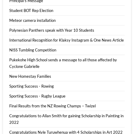
Principal's Message
Student BOT Rep Election
Meteor camera installation
Polynesian Panthers speak with Year 10 Students
International Recognition for Klaksy Instagram & One News Article
NISS Tumbling Competition
Pukekohe High School sends a message to all those affected by
Cyclone Gabrielle
New Homestay Families
Sporting Success - Rowing
Sporting Success - Rugby League
Final Results from the NZ Rowing Champs – Twizel
Congratulations to Allan Smith for gaining Scholarship in Painting in
2022
Congratulations Nyle Turuwhenua with 4 Scholarships in Art 2022