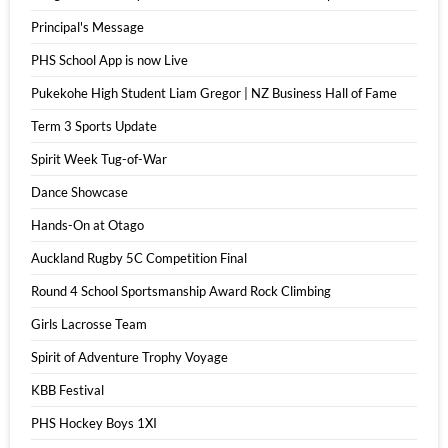
Principal's Message
PHS School App is now Live
Pukekohe High Student Liam Gregor | NZ Business Hall of Fame
Term 3 Sports Update
Spirit Week Tug-of-War
Dance Showcase
Hands-On at Otago
Auckland Rugby 5C Competition Final
Round 4 School Sportsmanship Award Rock Climbing
Girls Lacrosse Team
Spirit of Adventure Trophy Voyage
KBB Festival
PHS Hockey Boys 1XI