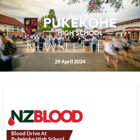
PREVIOUS ISSUES
ENGLISH
▼
NEWSLETTER
29 April 2024
Blood Drive At
Pukekohe High School