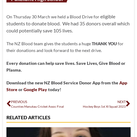
eligible
On Thursday 30 March we held a Blood Drive for
students to donate blood. We had 35 donors overall which
could potentially save 105 lives.
The NZ Blood team gives the students a huge
THANK YOU
for
their donations and look forward to the next drive.
Every donation can help save lives. Save Lives, Give Blood or
Plasma.
Download the new NZ Blood Service Donor App from the
App
Store
or
Google Play
today!
PREVIOUS
NEXT
Counties Manukau Cricket Assoc Final
Hockey Boys 1st XI Squad 2023
RELATED ARTICLES