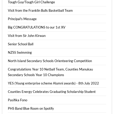
Tough Guy/Tough Girl Challenge
Visit from the Franklin Bulls Basketball Team
Principal's Message
Big CONGRATULATIONS to our 1st XV
Visit from Sir John Kirwan
Senior School Ball
NZSS Swimming
North Island Secondary Schools Orienteering Competition
Congratulations Year 10 Netball Team, Counties Manukau
Secondary Schools Year 10 Champions
YES (Young enterprise scheme Alumni awards) - 8th July 2022
Counties Energy Celebrates Graduating Scholarship Student
Pasifika Fono
PHS Band Blue Room on Spotify