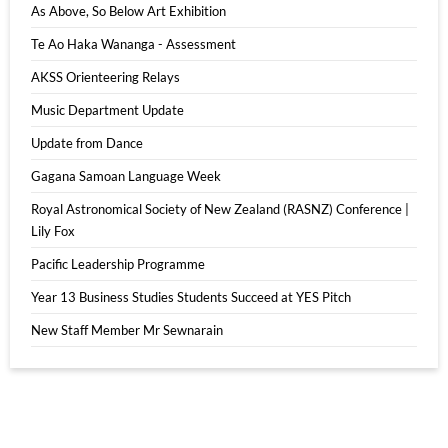
As Above, So Below Art Exhibition
Te Ao Haka Wananga - Assessment
AKSS Orienteering Relays
Music Department Update
Update from Dance
Gagana Samoan Language Week
Royal Astronomical Society of New Zealand (RASNZ) Conference |
Lily Fox
Pacific Leadership Programme
Year 13 Business Studies Students Succeed at YES Pitch
New Staff Member Mr Sewnarain