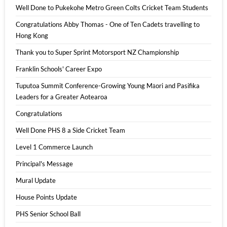
Well Done to Pukekohe Metro Green Colts Cricket Team Students
Congratulations Abby Thomas - One of Ten Cadets travelling to
Hong Kong
Thank you to Super Sprint Motorsport NZ Championship
Franklin Schools' Career Expo
Tuputoa Summit Conference-Growing Young Māori and Pasifika
Leaders for a Greater Aotearoa
Congratulations
Well Done PHS 8 a Side Cricket Team
Level 1 Commerce Launch
Principal's Message
Mural Update
House Points Update
PHS Senior School Ball