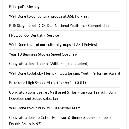
Principal's Message
Well Done to our cultural groups at ASB Polyfest
PHS Stage Band - GOLD at National Youth Jazz Competition
FREE School Dentistry Service
Well Done to all of our cultural groups at ASB Polyfest
Year 13 Business Studies Speed Coaching
Congratulations Thomas Williams (past student)
Well Done to Jakoby Herrick - Outstanding Youth Performer Award
Pukekohe High School Music Combo 1 - GOLD
Congratulations Ezekiel, Nathaniel & Harry on your Franklin Bulls
Development Squad selection
Well Done to our PHS 3x3 Basketball Team
Congratulations to Cohen Robinson & Jimmy Steenson - Top 5
Double Sculls in NZ