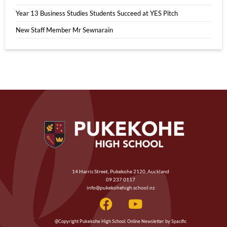
Year 13 Business Studies Students Succeed at YES Pitch
New Staff Member Mr Sewnarain
14 Harris Street, Pukekohe 2120, Auckland
09 237 0117
info@pukekohehigh.school.nz
@Copyright Pukekohe High School. Online Newsletter by Spacific