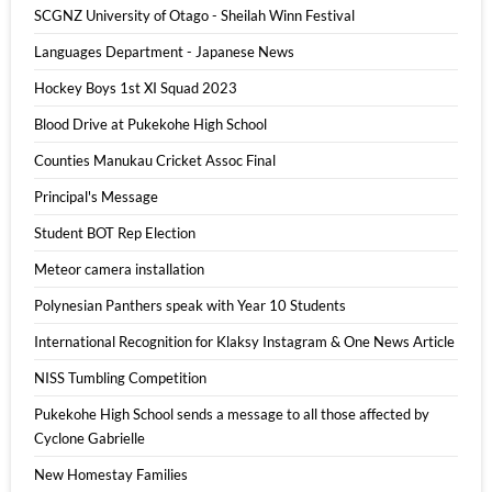
SCGNZ University of Otago - Sheilah Winn Festival
Languages Department - Japanese News
Hockey Boys 1st XI Squad 2023
Blood Drive at Pukekohe High School
Counties Manukau Cricket Assoc Final
Principal's Message
Student BOT Rep Election
Meteor camera installation
Polynesian Panthers speak with Year 10 Students
International Recognition for Klaksy Instagram & One News Article
NISS Tumbling Competition
Pukekohe High School sends a message to all those affected by
Cyclone Gabrielle
New Homestay Families