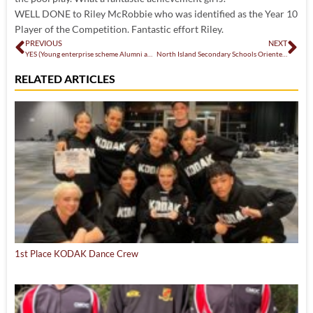
WELL DONE to Riley McRobbie who was identified as the Year 10
Player of the Competition. Fantastic effort Riley.
PREVIOUS
NEXT
YES (Young enterprise scheme Alumni awards) – 8th July 2022
North Island Secondary Schools Orienteering Competition
RELATED ARTICLES
1st Place KODAK Dance Crew