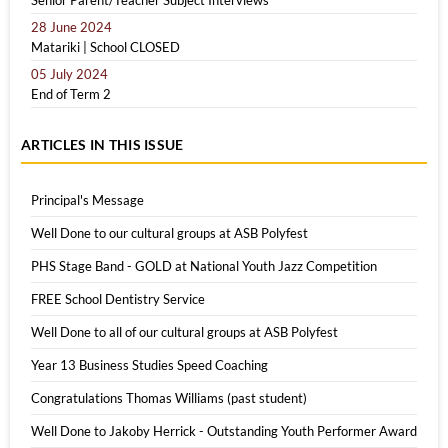
Senior Parent/Teacher Subject Interviews
28 June 2024
Matariki | School CLOSED
05 July 2024
End of Term 2
ARTICLES IN THIS ISSUE
Principal's Message
Well Done to our cultural groups at ASB Polyfest
PHS Stage Band - GOLD at National Youth Jazz Competition
FREE School Dentistry Service
Well Done to all of our cultural groups at ASB Polyfest
Year 13 Business Studies Speed Coaching
Congratulations Thomas Williams (past student)
Well Done to Jakoby Herrick - Outstanding Youth Performer Award