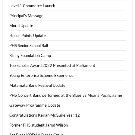
Level 1 Commerce Launch
Principal's Message
Mural Update
House Points Update
PHS Senior School Ball
Rising Foundation Camp
Top Scholar Award 2022 Presented at Parliament
Young Enterprise Scheme Experience
Matamata Band Festival Update
PHS Concert Band performed at the Blues vs Moana Pacific game
Gateway Programme Update
Congratulations Keiran McGuire Year 12
Former PHS student Jarod Wilson