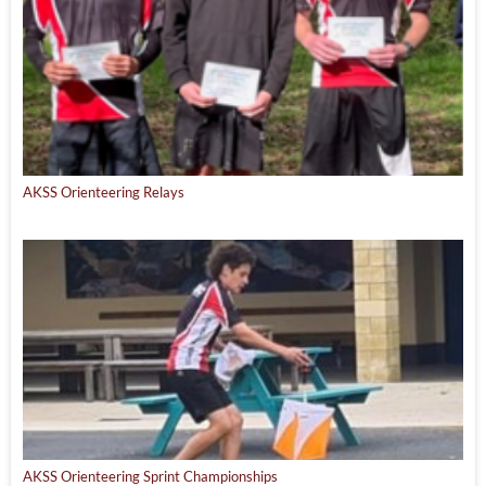
AKSS Orienteering Relays
AKSS Orienteering Sprint Championships