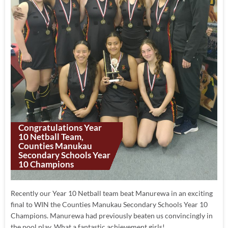
Congratulations Year
10 Netball Team,
Counties Manukau
Secondary Schools Year
10 Champions
Recently our Year 10 Netball team beat Manurewa in an exciting
final to WIN the Counties Manukau Secondary Schools Year 10
Champions. Manurewa had previously beaten us convincingly in
the pool play. What a fantastic achievement girls!