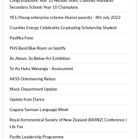
Congratulations Year 10 Netball Team, Counties Manukau
Secondary Schools Year 10 Champions
YES (Young enterprise scheme Alumni awards) - 8th July 2022
Counties Energy Celebrates Graduating Scholarship Student
Pasifika Fono
PHS Band Blue Room on Spotify
As Above, So Below Art Exhibition
Te Ao Haka Wananga - Assessment
AKSS Orienteering Relays
Music Department Update
Update from Dance
Gagana Samoan Language Week
Royal Astronomical Society of New Zealand (RASNZ) Conference |
Lily Fox
Pacific Leadership Programme