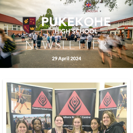
PREVIOUS ISSUES
ENGLISH
▼
NEWSLETTER
29 April 2024