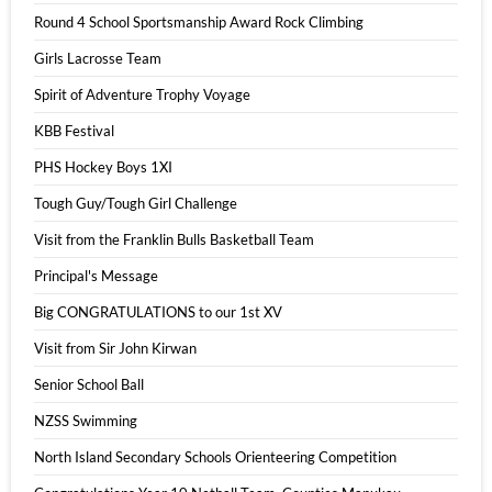
Round 4 School Sportsmanship Award Rock Climbing
Girls Lacrosse Team
Spirit of Adventure Trophy Voyage
KBB Festival
PHS Hockey Boys 1XI
Tough Guy/Tough Girl Challenge
Visit from the Franklin Bulls Basketball Team
Principal's Message
Big CONGRATULATIONS to our 1st XV
Visit from Sir John Kirwan
Senior School Ball
NZSS Swimming
North Island Secondary Schools Orienteering Competition