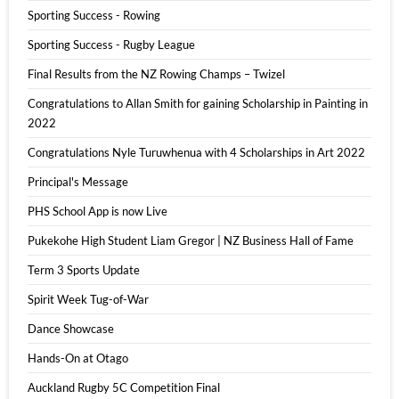
Sporting Success - Rowing
Sporting Success - Rugby League
Final Results from the NZ Rowing Champs – Twizel
Congratulations to Allan Smith for gaining Scholarship in Painting in
2022
Congratulations Nyle Turuwhenua with 4 Scholarships in Art 2022
Principal's Message
PHS School App is now Live
Pukekohe High Student Liam Gregor | NZ Business Hall of Fame
Term 3 Sports Update
Spirit Week Tug-of-War
Dance Showcase
Hands-On at Otago
Auckland Rugby 5C Competition Final