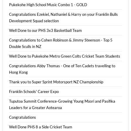
Pukekohe High School Music Combo 1 - GOLD
Congratulations Ezekiel, Nathaniel & Harry on your Franklin Bulls
Development Squad selection
Well Done to our PHS 3x3 Basketball Team
Congratulations to Cohen Robinson & Jimmy Steenson - Top 5
Double Sculls in NZ
Well Done to Pukekohe Metro Green Colts Cricket Team Students
Congratulations Abby Thomas - One of Ten Cadets travelling to
Hong Kong
Thank you to Super Sprint Motorsport NZ Championship
Franklin Schools' Career Expo
Tuputoa Summit Conference-Growing Young Māori and Pasifika
Leaders for a Greater Aotearoa
Congratulations
Well Done PHS 8 a Side Cricket Team