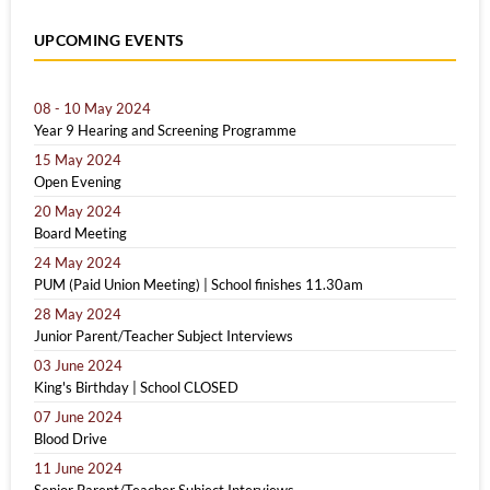
UPCOMING EVENTS
08 - 10 May 2024
Year 9 Hearing and Screening Programme
15 May 2024
Open Evening
20 May 2024
Board Meeting
24 May 2024
PUM (Paid Union Meeting) | School finishes 11.30am
28 May 2024
Junior Parent/Teacher Subject Interviews
03 June 2024
King's Birthday | School CLOSED
07 June 2024
Blood Drive
11 June 2024