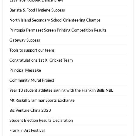
1st Place KODAK Dance Crew
Barista & Food Hygiene Success
North Island Secondary School Orienteering Champs
Printopia Permaset Screen Printing Competition Results
Gateway Success
Tools to support our teens
Congratulations 1st XI Cricket Team
Principal Message
Community Mural Project
Year 13 student athletes signing with the Franklin Bulls NBL
Mt Roskill Grammar Sports Exchange
Biz Venture China 2023
Student Election Results Declaration
Franklin Art Festival