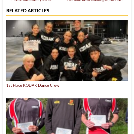
RELATED ARTICLES
1st Place KODAK Dance Crew