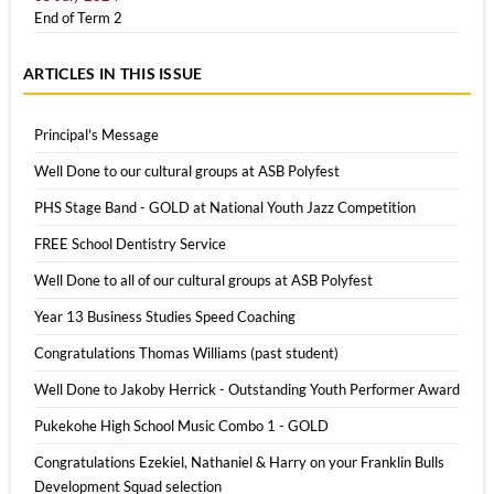
End of Term 2
ARTICLES IN THIS ISSUE
Principal's Message
Well Done to our cultural groups at ASB Polyfest
PHS Stage Band - GOLD at National Youth Jazz Competition
FREE School Dentistry Service
Well Done to all of our cultural groups at ASB Polyfest
Year 13 Business Studies Speed Coaching
Congratulations Thomas Williams (past student)
Well Done to Jakoby Herrick - Outstanding Youth Performer Award
Pukekohe High School Music Combo 1 - GOLD
Congratulations Ezekiel, Nathaniel & Harry on your Franklin Bulls
Development Squad selection