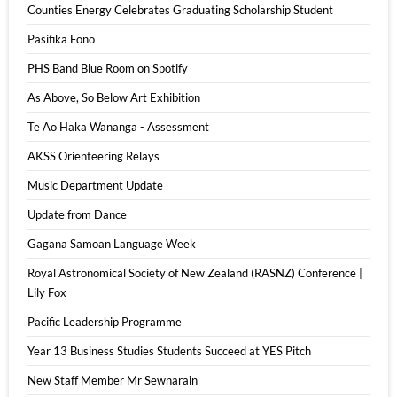
Counties Energy Celebrates Graduating Scholarship Student
Pasifika Fono
PHS Band Blue Room on Spotify
As Above, So Below Art Exhibition
Te Ao Haka Wananga - Assessment
AKSS Orienteering Relays
Music Department Update
Update from Dance
Gagana Samoan Language Week
Royal Astronomical Society of New Zealand (RASNZ) Conference |
Lily Fox
Pacific Leadership Programme
Year 13 Business Studies Students Succeed at YES Pitch
New Staff Member Mr Sewnarain