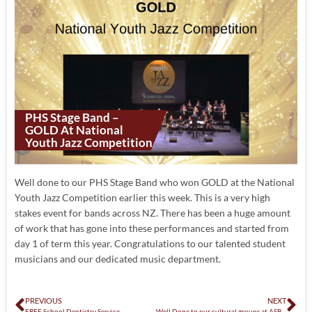
PHS Stage Band –
GOLD At National
Youth Jazz Competition
Well done to our PHS Stage Band who won GOLD at the National
Youth Jazz Competition earlier this week. This is a very high
stakes event for bands across NZ. There has been a huge amount
of work that has gone into these performances and started from
day 1 of term this year. Congratulations to our talented student
musicians and our dedicated music department.
PREVIOUS
NEXT
FREE School Dentistry Service
Well Done to our cultural groups at ASB Polyfest