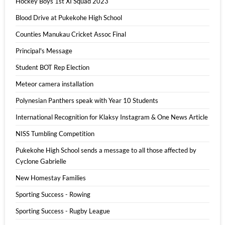
Hockey Boys 1st XI Squad 2023
Blood Drive at Pukekohe High School
Counties Manukau Cricket Assoc Final
Principal's Message
Student BOT Rep Election
Meteor camera installation
Polynesian Panthers speak with Year 10 Students
International Recognition for Klaksy Instagram & One News Article
NISS Tumbling Competition
Pukekohe High School sends a message to all those affected by
Cyclone Gabrielle
New Homestay Families
Sporting Success - Rowing
Sporting Success - Rugby League