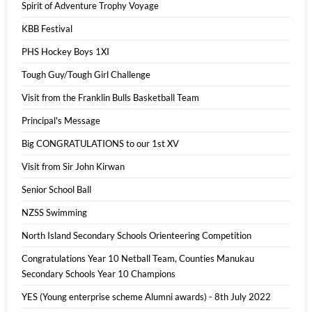
Spirit of Adventure Trophy Voyage
KBB Festival
PHS Hockey Boys 1XI
Tough Guy/Tough Girl Challenge
Visit from the Franklin Bulls Basketball Team
Principal's Message
Big CONGRATULATIONS to our 1st XV
Visit from Sir John Kirwan
Senior School Ball
NZSS Swimming
North Island Secondary Schools Orienteering Competition
Congratulations Year 10 Netball Team, Counties Manukau
Secondary Schools Year 10 Champions
YES (Young enterprise scheme Alumni awards) - 8th July 2022