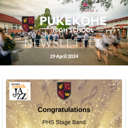
PREVIOUS ISSUES
ENGLISH
▼
NEWSLETTER
29 April 2024