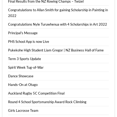
Final Results from the NZ Rowing Champs – Twizel
Congratulations to Allan Smith for gaining Scholarship in Painting in
2022
Congratulations Nyle Turuwhenua with 4 Scholarships in Art 2022
Principal's Message
PHS School App is now Live
Pukekohe High Student Liam Gregor | NZ Business Hall of Fame
Term 3 Sports Update
Spirit Week Tug-of-War
Dance Showcase
Hands-On at Otago
Auckland Rugby 5C Competition Final
Round 4 School Sportsmanship Award Rock Climbing
Girls Lacrosse Team