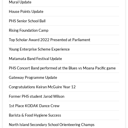
Mural Update
House Points Update
PHS Senior School Ball
Rising Foundation Camp
Top Scholar Award 2022 Presented at Parliament
Young Enterprise Scheme Experience
Matamata Band Festival Update
PHS Concert Band performed at the Blues vs Moana Pacific game
Gateway Programme Update
Congratulations Keiran McGuire Year 12
Former PHS student Jarod Wilson
1st Place KODAK Dance Crew
Barista & Food Hygiene Success
North Island Secondary School Orienteering Champs