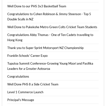
Well Done to our PHS 3x3 Basketball Team
Congratulations to Cohen Robinson & Jimmy Steenson - Top 5
Double Sculls in NZ
Well Done to Pukekohe Metro Green Colts Cricket Team Students
Congratulations Abby Thomas - One of Ten Cadets travelling to
Hong Kong
Thank you to Super Sprint Motorsport NZ Championship
Franklin Schools' Career Expo
Tuputoa Summit Conference-Growing Young Māori and Pasifika
Leaders for a Greater Aotearoa
Congratulations
Well Done PHS 8 a Side Cricket Team
Level 1 Commerce Launch
Principal's Message