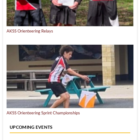
AKSS Orienteering Relays
AKSS Orienteering Sprint Championships
UPCOMING EVENTS