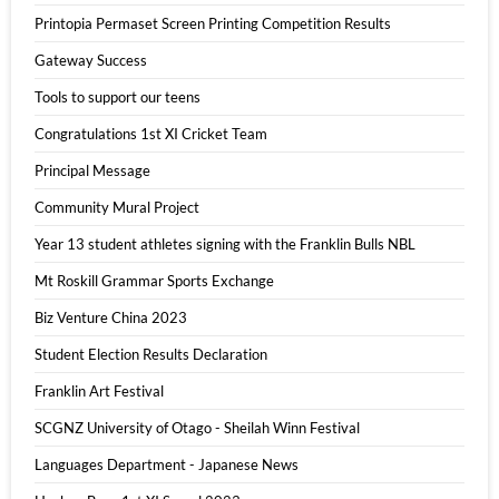
Printopia Permaset Screen Printing Competition Results
Gateway Success
Tools to support our teens
Congratulations 1st XI Cricket Team
Principal Message
Community Mural Project
Year 13 student athletes signing with the Franklin Bulls NBL
Mt Roskill Grammar Sports Exchange
Biz Venture China 2023
Student Election Results Declaration
Franklin Art Festival
SCGNZ University of Otago - Sheilah Winn Festival
Languages Department - Japanese News