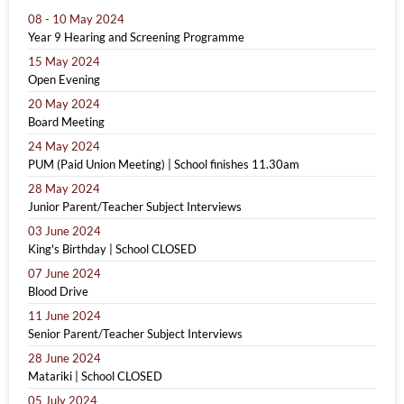
08 - 10 May 2024
Year 9 Hearing and Screening Programme
15 May 2024
Open Evening
20 May 2024
Board Meeting
24 May 2024
PUM (Paid Union Meeting) | School finishes 11.30am
28 May 2024
Junior Parent/Teacher Subject Interviews
03 June 2024
King's Birthday | School CLOSED
07 June 2024
Blood Drive
11 June 2024
Senior Parent/Teacher Subject Interviews
28 June 2024
Matariki | School CLOSED
05 July 2024