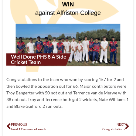
Well Done PHS 8 A Side
Cricket Team
Congratulations to the team who won by scoring 157 for 2 and
then bowled the opposition out for 66. Major contributors were
Troy Bangerter with 50 not out and Terrence van de Merwe with
38 not out. Troy and Terrence both got 2 wickets, Nate Williams 1
and Blake Guilford 2 run outs.
PREVIOUS
NEXT
Level 1 Commerce Launch
Congratulations