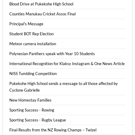
Blood Drive at Pukekohe High School
Counties Manukau Cricket Assoc Final
Principal's Message
Student BOT Rep Election
Meteor camera installation
Polynesian Panthers speak with Year 10 Students
International Recognition for Klaksy Instagram & One News Article
NISS Tumbling Competition
Pukekohe High School sends a message to all those affected by
Cyclone Gabrielle
New Homestay Families
Sporting Success - Rowing
Sporting Success - Rugby League
Final Results from the NZ Rowing Champs – Twizel