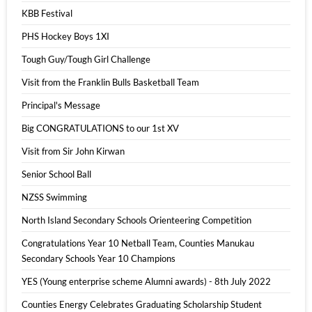
KBB Festival
PHS Hockey Boys 1XI
Tough Guy/Tough Girl Challenge
Visit from the Franklin Bulls Basketball Team
Principal's Message
Big CONGRATULATIONS to our 1st XV
Visit from Sir John Kirwan
Senior School Ball
NZSS Swimming
North Island Secondary Schools Orienteering Competition
Congratulations Year 10 Netball Team, Counties Manukau
Secondary Schools Year 10 Champions
YES (Young enterprise scheme Alumni awards) - 8th July 2022
Counties Energy Celebrates Graduating Scholarship Student