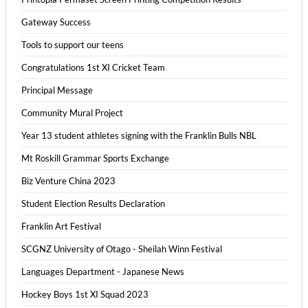
Gateway Success
Tools to support our teens
Congratulations 1st XI Cricket Team
Principal Message
Community Mural Project
Year 13 student athletes signing with the Franklin Bulls NBL
Mt Roskill Grammar Sports Exchange
Biz Venture China 2023
Student Election Results Declaration
Franklin Art Festival
SCGNZ University of Otago - Sheilah Winn Festival
Languages Department - Japanese News
Hockey Boys 1st XI Squad 2023