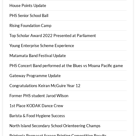
House Points Update
PHS Senior School Ball
Rising Foundation Camp
Top Scholar Award 2022 Presented at Parliament
Young Enterprise Scheme Experience
Matamata Band Festival Update
PHS Concert Band performed at the Blues vs Moana Pacific game
Gateway Programme Update
Congratulations Keiran McGuire Year 12
Former PHS student Jarod Wilson
1st Place KODAK Dance Crew
Barista & Food Hygiene Success
North Island Secondary School Orienteering Champs
Printopia Permaset Screen Printing Competition Results