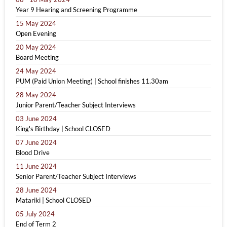
Year 9 Hearing and Screening Programme
15 May 2024
Open Evening
20 May 2024
Board Meeting
24 May 2024
PUM (Paid Union Meeting) | School finishes 11.30am
28 May 2024
Junior Parent/Teacher Subject Interviews
03 June 2024
King's Birthday | School CLOSED
07 June 2024
Blood Drive
11 June 2024
Senior Parent/Teacher Subject Interviews
28 June 2024
Matariki | School CLOSED
05 July 2024
End of Term 2