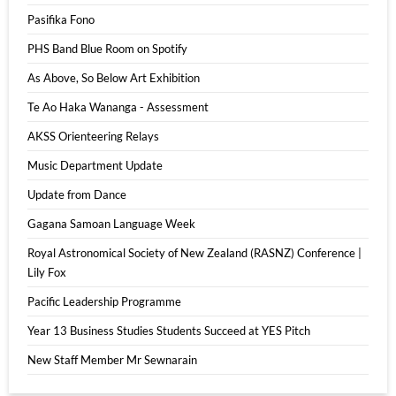
Pasifika Fono
PHS Band Blue Room on Spotify
As Above, So Below Art Exhibition
Te Ao Haka Wananga - Assessment
AKSS Orienteering Relays
Music Department Update
Update from Dance
Gagana Samoan Language Week
Royal Astronomical Society of New Zealand (RASNZ) Conference |
Lily Fox
Pacific Leadership Programme
Year 13 Business Studies Students Succeed at YES Pitch
New Staff Member Mr Sewnarain