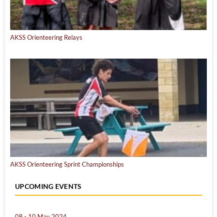
AKSS Orienteering Relays
AKSS Orienteering Sprint Championships
UPCOMING EVENTS
08 - 10 May 2024