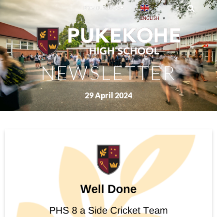
PREVIOUS ISSUES
ENGLISH
▼
NEWSLETTER
29 April 2024