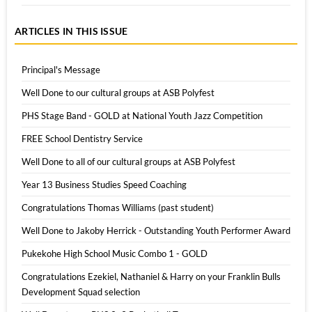
ARTICLES IN THIS ISSUE
Principal's Message
Well Done to our cultural groups at ASB Polyfest
PHS Stage Band - GOLD at National Youth Jazz Competition
FREE School Dentistry Service
Well Done to all of our cultural groups at ASB Polyfest
Year 13 Business Studies Speed Coaching
Congratulations Thomas Williams (past student)
Well Done to Jakoby Herrick - Outstanding Youth Performer Award
Pukekohe High School Music Combo 1 - GOLD
Congratulations Ezekiel, Nathaniel & Harry on your Franklin Bulls
Development Squad selection