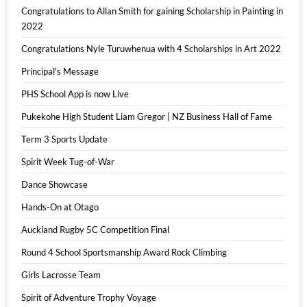
Congratulations to Allan Smith for gaining Scholarship in Painting in
2022
Congratulations Nyle Turuwhenua with 4 Scholarships in Art 2022
Principal's Message
PHS School App is now Live
Pukekohe High Student Liam Gregor | NZ Business Hall of Fame
Term 3 Sports Update
Spirit Week Tug-of-War
Dance Showcase
Hands-On at Otago
Auckland Rugby 5C Competition Final
Round 4 School Sportsmanship Award Rock Climbing
Girls Lacrosse Team
Spirit of Adventure Trophy Voyage