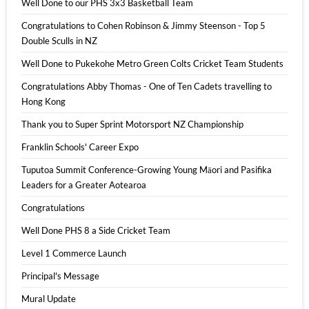
Well Done to our PHS 3x3 Basketball Team
Congratulations to Cohen Robinson & Jimmy Steenson - Top 5
Double Sculls in NZ
Well Done to Pukekohe Metro Green Colts Cricket Team Students
Congratulations Abby Thomas - One of Ten Cadets travelling to
Hong Kong
Thank you to Super Sprint Motorsport NZ Championship
Franklin Schools' Career Expo
Tuputoa Summit Conference-Growing Young Māori and Pasifika
Leaders for a Greater Aotearoa
Congratulations
Well Done PHS 8 a Side Cricket Team
Level 1 Commerce Launch
Principal's Message
Mural Update