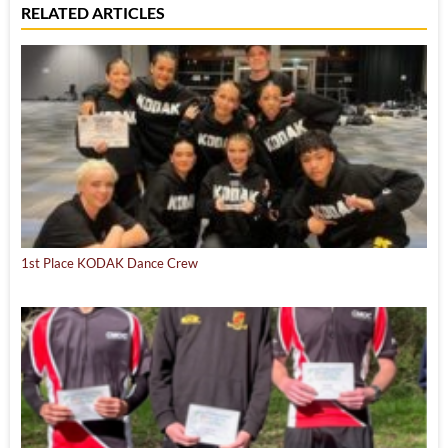
RELATED ARTICLES
1st Place KODAK Dance Crew