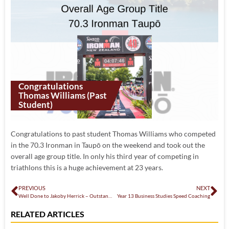
Congratulations
Thomas Williams (past
Student)
Congratulations to past student Thomas Williams who competed
in the 70.3 Ironman in Taupō on the weekend and took out the
overall age group title. In only his third year of competing in
triathlons this is a huge achievement at 23 years.
PREVIOUS
NEXT
Well Done to Jakoby Herrick – Outstanding Youth Performer Award
Year 13 Business Studies Speed Coaching
RELATED ARTICLES