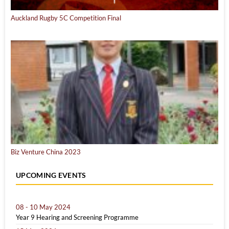
Auckland Rugby 5C Competition Final
Biz Venture China 2023
UPCOMING EVENTS
08 - 10 May 2024
Year 9 Hearing and Screening Programme