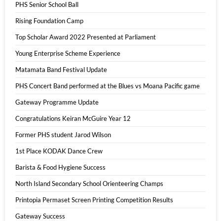
PHS Senior School Ball
Rising Foundation Camp
Top Scholar Award 2022 Presented at Parliament
Young Enterprise Scheme Experience
Matamata Band Festival Update
PHS Concert Band performed at the Blues vs Moana Pacific game
Gateway Programme Update
Congratulations Keiran McGuire Year 12
Former PHS student Jarod Wilson
1st Place KODAK Dance Crew
Barista & Food Hygiene Success
North Island Secondary School Orienteering Champs
Printopia Permaset Screen Printing Competition Results
Gateway Success