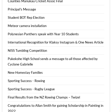
Counties Manukau Cricket Assoc Final
Principal's Message
Student BOT Rep Election
Meteor camera installation
Polynesian Panthers speak with Year 10 Students
International Recognition for Klaksy Instagram & One News Article
NISS Tumbling Competition
Pukekohe High School sends a message to all those affected by
Cyclone Gabrielle
New Homestay Families
Sporting Success - Rowing
Sporting Success - Rugby League
Final Results from the NZ Rowing Champs – Twizel
Congratulations to Allan Smith for gaining Scholarship in Painting in
2022