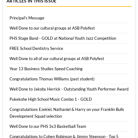
ARTICLES IN THIS ISSUE
Principal's Message
Well Done to our cultural groups at ASB Polyfest
PHS Stage Band - GOLD at National Youth Jazz Competition
FREE School Dentistry Service
Well Done to all of our cultural groups at ASB Polyfest
Year 13 Business Studies Speed Coaching
Congratulations Thomas Williams (past student)
Well Done to Jakoby Herrick - Outstanding Youth Performer Award
Pukekohe High School Music Combo 1 - GOLD
Congratulations Ezekiel, Nathaniel & Harry on your Franklin Bulls
Development Squad selection
Well Done to our PHS 3x3 Basketball Team
Congratulations to Cohen Robinson & Jimmy Steenson - Top 5