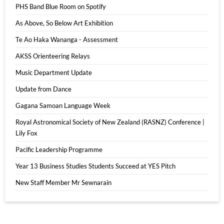
PHS Band Blue Room on Spotify
As Above, So Below Art Exhibition
Te Ao Haka Wananga - Assessment
AKSS Orienteering Relays
Music Department Update
Update from Dance
Gagana Samoan Language Week
Royal Astronomical Society of New Zealand (RASNZ) Conference |
Lily Fox
Pacific Leadership Programme
Year 13 Business Studies Students Succeed at YES Pitch
New Staff Member Mr Sewnarain