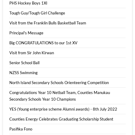
PHS Hockey Boys 1XI
Tough Guy/Tough Girl Challenge
Visit from the Franklin Bulls Basketball Team
Principal's Message
Big CONGRATULATIONS to our 1st XV
Visit from Sir John Kirwan
Senior School Ball
NZSS Swimming
North Island Secondary Schools Orienteering Competition
Congratulations Year 10 Netball Team, Counties Manukau
Secondary Schools Year 10 Champions
YES (Young enterprise scheme Alumni awards) - 8th July 2022
Counties Energy Celebrates Graduating Scholarship Student
Pasifika Fono