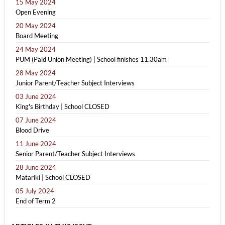
15 May 2024
Open Evening
20 May 2024
Board Meeting
24 May 2024
PUM (Paid Union Meeting) | School finishes 11.30am
28 May 2024
Junior Parent/Teacher Subject Interviews
03 June 2024
King's Birthday | School CLOSED
07 June 2024
Blood Drive
11 June 2024
Senior Parent/Teacher Subject Interviews
28 June 2024
Matariki | School CLOSED
05 July 2024
End of Term 2