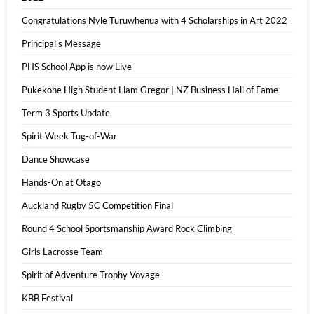
Congratulations Nyle Turuwhenua with 4 Scholarships in Art 2022
Principal's Message
PHS School App is now Live
Pukekohe High Student Liam Gregor | NZ Business Hall of Fame
Term 3 Sports Update
Spirit Week Tug-of-War
Dance Showcase
Hands-On at Otago
Auckland Rugby 5C Competition Final
Round 4 School Sportsmanship Award Rock Climbing
Girls Lacrosse Team
Spirit of Adventure Trophy Voyage
KBB Festival