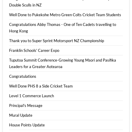
Double Sculls in NZ
Well Done to Pukekohe Metro Green Colts Cricket Team Students
Congratulations Abby Thomas - One of Ten Cadets travelling to
Hong Kong
Thank you to Super Sprint Motorsport NZ Championship
Franklin Schools' Career Expo
Tuputoa Summit Conference-Growing Young Māori and Pasifika
Leaders for a Greater Aotearoa
Congratulations
Well Done PHS 8 a Side Cricket Team
Level 1 Commerce Launch
Principal's Message
Mural Update
House Points Update