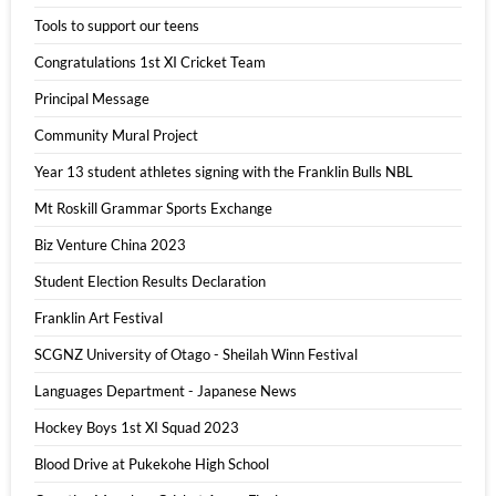
Tools to support our teens
Congratulations 1st XI Cricket Team
Principal Message
Community Mural Project
Year 13 student athletes signing with the Franklin Bulls NBL
Mt Roskill Grammar Sports Exchange
Biz Venture China 2023
Student Election Results Declaration
Franklin Art Festival
SCGNZ University of Otago - Sheilah Winn Festival
Languages Department - Japanese News
Hockey Boys 1st XI Squad 2023
Blood Drive at Pukekohe High School