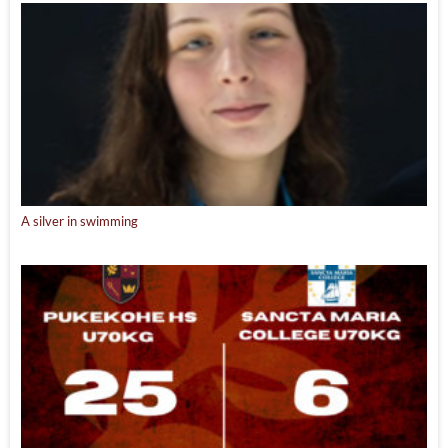
A silver in swimming