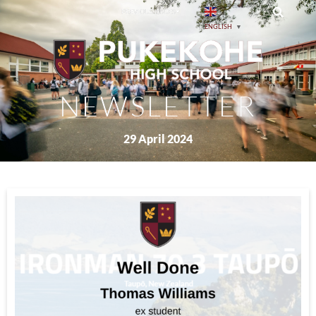
PREVIOUS ISSUES
ENGLISH
▼
NEWSLETTER
29 April 2024