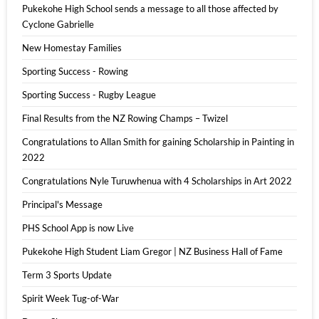
Pukekohe High School sends a message to all those affected by
Cyclone Gabrielle
New Homestay Families
Sporting Success - Rowing
Sporting Success - Rugby League
Final Results from the NZ Rowing Champs – Twizel
Congratulations to Allan Smith for gaining Scholarship in Painting in
2022
Congratulations Nyle Turuwhenua with 4 Scholarships in Art 2022
Principal's Message
PHS School App is now Live
Pukekohe High Student Liam Gregor | NZ Business Hall of Fame
Term 3 Sports Update
Spirit Week Tug-of-War