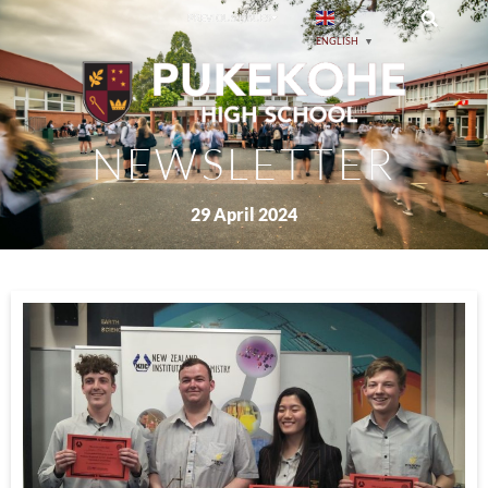
PREVIOUS ISSUES
ENGLISH
▼
NEWSLETTER
29 April 2024