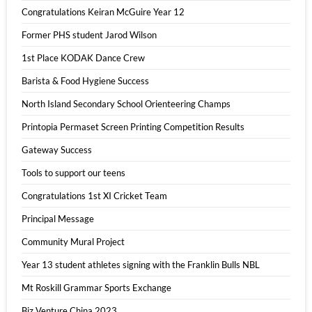
Congratulations Keiran McGuire Year 12
Former PHS student Jarod Wilson
1st Place KODAK Dance Crew
Barista & Food Hygiene Success
North Island Secondary School Orienteering Champs
Printopia Permaset Screen Printing Competition Results
Gateway Success
Tools to support our teens
Congratulations 1st XI Cricket Team
Principal Message
Community Mural Project
Year 13 student athletes signing with the Franklin Bulls NBL
Mt Roskill Grammar Sports Exchange
Biz Venture China 2023