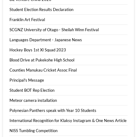
Student Election Results Declaration
Franklin Art Festival
SCGNZ University of Otago - Sheilah Winn Festival
Languages Department - Japanese News
Hockey Boys 1st XI Squad 2023
Blood Drive at Pukekohe High School
Counties Manukau Cricket Assoc Final
Principal's Message
Student BOT Rep Election
Meteor camera installation
Polynesian Panthers speak with Year 10 Students
International Recognition for Klaksy Instagram & One News Article
NISS Tumbling Competition