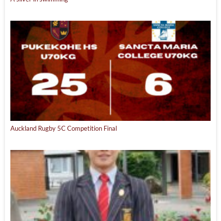
Auckland Rugby 5C Competition Final