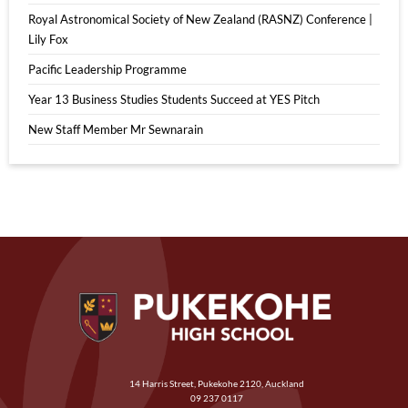
Royal Astronomical Society of New Zealand (RASNZ) Conference |
Lily Fox
Pacific Leadership Programme
Year 13 Business Studies Students Succeed at YES Pitch
New Staff Member Mr Sewnarain
14 Harris Street, Pukekohe 2120, Auckland
09 237 0117