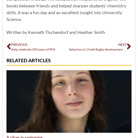
bonds between friends and helped sharpen students’ chemistry
skills. It was a fun day and an excellent insight into University
Science.
Written by Kenneth Tischendorf and Heather Smith
PREVIOUS
NEXT
Help celebrate 100 years of PHS
Selection to Chiefs Rugby development squad
RELATED ARTICLES
A silver in swimming