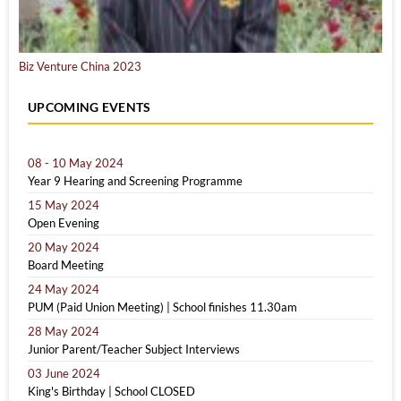
Biz Venture China 2023
UPCOMING EVENTS
08 - 10 May 2024
Year 9 Hearing and Screening Programme
15 May 2024
Open Evening
20 May 2024
Board Meeting
24 May 2024
PUM (Paid Union Meeting) | School finishes 11.30am
28 May 2024
Junior Parent/Teacher Subject Interviews
03 June 2024
King's Birthday | School CLOSED