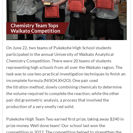
Chemistry Team Tops
Waikato Competition
On June 22, two teams of Pukekohe High School students
participated in the annual University of Waikato Analytical
Chemistry Competition. There were 20 teams of students
representing high schools from all over the Waikato region. The
task was to use two practical investigation techniques to finish an
incomplete formula (NiSO4.XH2O). One pair used
the titration method, slowly combining chemicals to determine
the volume required to complete the reaction, while the other
pair did gravimetric analysis, a process that involved the
production of a very smelly red solid.
Pukekohe High Team Two earned first prize, taking away $240 in
prize money. Well done team! Our school last won the
competition in 2012. The competition helped to strengthen the