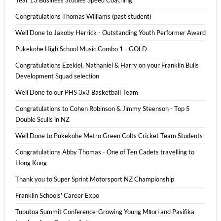
Year 13 Business Studies Speed Coaching
Congratulations Thomas Williams (past student)
Well Done to Jakoby Herrick - Outstanding Youth Performer Award
Pukekohe High School Music Combo 1 - GOLD
Congratulations Ezekiel, Nathaniel & Harry on your Franklin Bulls
Development Squad selection
Well Done to our PHS 3x3 Basketball Team
Congratulations to Cohen Robinson & Jimmy Steenson - Top 5
Double Sculls in NZ
Well Done to Pukekohe Metro Green Colts Cricket Team Students
Congratulations Abby Thomas - One of Ten Cadets travelling to
Hong Kong
Thank you to Super Sprint Motorsport NZ Championship
Franklin Schools' Career Expo
Tuputoa Summit Conference-Growing Young Māori and Pasifika