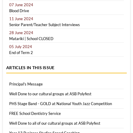
07 June 2024
Blood Drive
11 June 2024
Senior Parent/Teacher Subject Interviews
28 June 2024
Matariki | School CLOSED
05 July 2024
End of Term 2
ARTICLES IN THIS ISSUE
Principal's Message
Well Done to our cultural groups at ASB Polyfest
PHS Stage Band - GOLD at National Youth Jazz Competition
FREE School Dentistry Service
Well Done to all of our cultural groups at ASB Polyfest