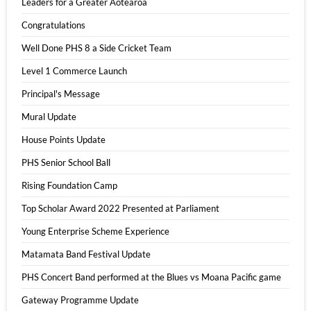
Leaders for a Greater Aotearoa
Congratulations
Well Done PHS 8 a Side Cricket Team
Level 1 Commerce Launch
Principal's Message
Mural Update
House Points Update
PHS Senior School Ball
Rising Foundation Camp
Top Scholar Award 2022 Presented at Parliament
Young Enterprise Scheme Experience
Matamata Band Festival Update
PHS Concert Band performed at the Blues vs Moana Pacific game
Gateway Programme Update