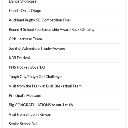
Dance Showcase
Hands-On at Otago
Auckland Rugby 5C Competition Final
Round 4 School Sportsmanship Award Rock Climbing
Girls Lacrosse Team
Spirit of Adventure Trophy Voyage
KBB Festival
PHS Hockey Boys 1XI
Tough Guy/Tough Girl Challenge
Visit from the Franklin Bulls Basketball Team
Principal's Message
Big CONGRATULATIONS to our 1st XV
Visit from Sir John Kirwan
Senior School Ball