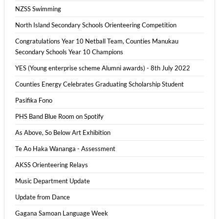
NZSS Swimming
North Island Secondary Schools Orienteering Competition
Congratulations Year 10 Netball Team, Counties Manukau
Secondary Schools Year 10 Champions
YES (Young enterprise scheme Alumni awards) - 8th July 2022
Counties Energy Celebrates Graduating Scholarship Student
Pasifika Fono
PHS Band Blue Room on Spotify
As Above, So Below Art Exhibition
Te Ao Haka Wananga - Assessment
AKSS Orienteering Relays
Music Department Update
Update from Dance
Gagana Samoan Language Week