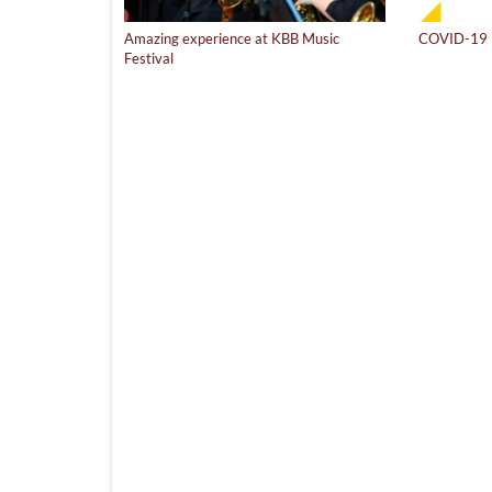
Amazing experience at KBB Music
COVID-19 
Festival