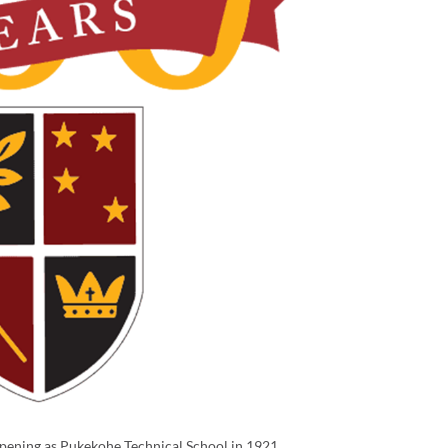
opening as Pukekohe Technical School in 1921.