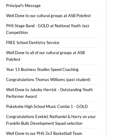
Principal's Message
Well Done to our cultural groups at ASB Polyfest
PHS Stage Band - GOLD at National Youth Jazz
Competition
FREE School Dentistry Service
Well Done to all of our cultural groups at ASB
Polyfest
Year 13 Business Studies Speed Coaching
Congratulations Thomas Williams (past student)
Well Done to Jakoby Herrick - Outstanding Youth
Performer Award
Pukekohe High School Music Combo 1 - GOLD
Congratulations Ezekiel, Nathaniel & Harry on your
Franklin Bulls Development Squad selection
Well Done to our PHS 3x3 Basketball Team