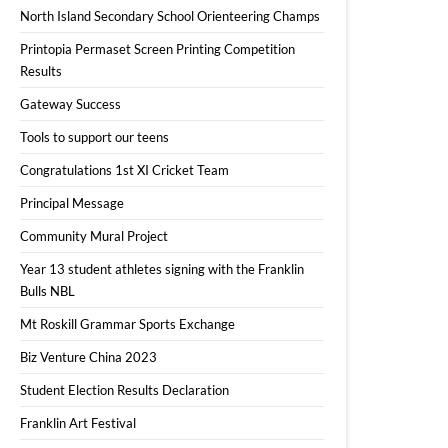
North Island Secondary School Orienteering Champs
Printopia Permaset Screen Printing Competition
Results
Gateway Success
Tools to support our teens
Congratulations 1st XI Cricket Team
Principal Message
Community Mural Project
Year 13 student athletes signing with the Franklin
Bulls NBL
Mt Roskill Grammar Sports Exchange
Biz Venture China 2023
Student Election Results Declaration
Franklin Art Festival