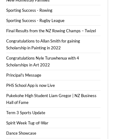
Sporting Success - Rowing
Sporting Success - Rugby League
Final Results from the NZ Rowing Champs – Twizel
Congratulations to Allan Smith for gaining
Scholarship in Painting in 2022
Congratulations Nyle Turuwhenua with 4
Scholarships in Art 2022
Principal's Message
PHS School App is now Live
Pukekohe High Student Liam Gregor | NZ Business
Hall of Fame
Term 3 Sports Update
Spirit Week Tug-of-War
Dance Showcase