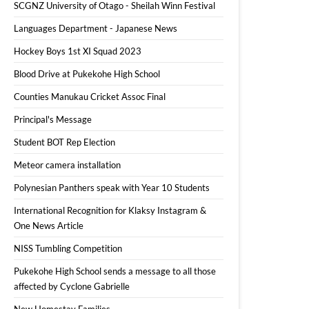
SCGNZ University of Otago - Sheilah Winn Festival
Languages Department - Japanese News
Hockey Boys 1st XI Squad 2023
Blood Drive at Pukekohe High School
Counties Manukau Cricket Assoc Final
Principal's Message
Student BOT Rep Election
Meteor camera installation
Polynesian Panthers speak with Year 10 Students
International Recognition for Klaksy Instagram &
One News Article
NISS Tumbling Competition
Pukekohe High School sends a message to all those
affected by Cyclone Gabrielle
New Homestay Families