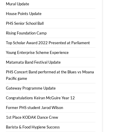
Mural Update
House Points Update
PHS Senior School Ball
Rising Foundation Camp
Top Scholar Award 2022 Presented at Parliament
Young Enterprise Scheme Experience
Matamata Band Festival Update
PHS Concert Band performed at the Blues vs Moana
Pacific game
Gateway Programme Update
Congratulations Keiran McGuire Year 12
Former PHS student Jarod Wilson
1st Place KODAK Dance Crew
Barista & Food Hygiene Success