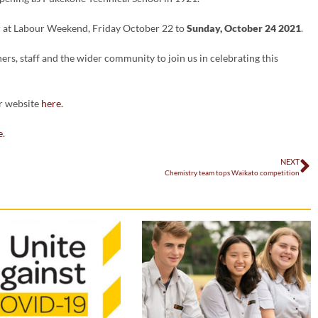
ur at Labour Weekend, Friday October 22 to
Sunday, October 24 2021
.
hers, staff and the wider community to join us in celebrating this
ur website
here.
e
.
NEXT
Chemistry team tops Waikato competition