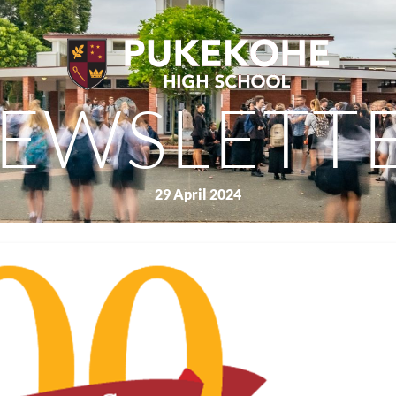
EWSLETT
29 April 2024