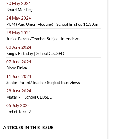
20 May 2024
Board Meeting
24 May 2024
PUM (Paid Union Meeting) | School finishes 11.30am
28 May 2024
Junior Parent/Teacher Subject Interviews
03 June 2024
King's Birthday | School CLOSED
07 June 2024
Blood Drive
11 June 2024
Senior Parent/Teacher Subject Interviews
28 June 2024
Matariki | School CLOSED
05 July 2024
End of Term 2
ARTICLES IN THIS ISSUE