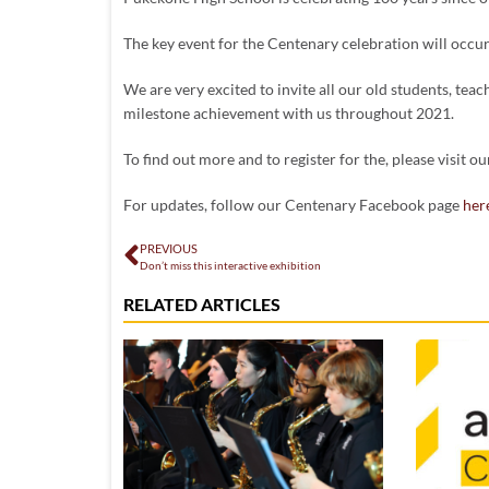
The key event for the Centenary celebration will occ
We are very excited to invite all our old students, teac
milestone achievement with us throughout 2021.
To find out more and to register for the, please visit o
For updates, follow our Centenary Facebook page
her
PREVIOUS
Don’t miss this interactive exhibition
RELATED ARTICLES