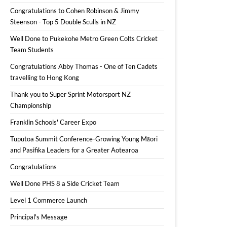
Congratulations to Cohen Robinson & Jimmy
Steenson - Top 5 Double Sculls in NZ
Well Done to Pukekohe Metro Green Colts Cricket
Team Students
Congratulations Abby Thomas - One of Ten Cadets
travelling to Hong Kong
Thank you to Super Sprint Motorsport NZ
Championship
Franklin Schools' Career Expo
Tuputoa Summit Conference-Growing Young Māori
and Pasifika Leaders for a Greater Aotearoa
Congratulations
Well Done PHS 8 a Side Cricket Team
Level 1 Commerce Launch
Principal's Message