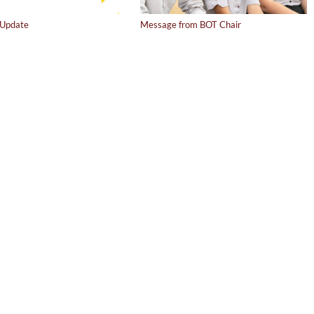
Update
Message from BOT Chair