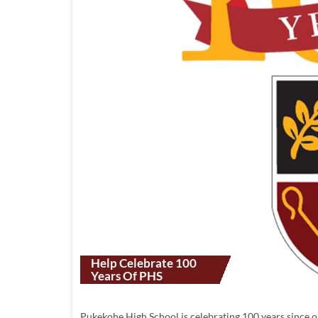
Help Celebrate 100
Years Of PHS
Pukekohe High School is celebrating 100 years since 