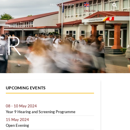
PREVIOUS ISSUES
ENGLISH
▼
ER
UPCOMING EVENTS
08 - 10 May 2024
Year 9 Hearing and Screening Programme
15 May 2024
Open Evening